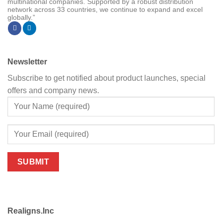
multinational companies. Supported by a robust distribution
network across 33 countries, we continue to expand and excel
globally.”
Newsletter
Subscribe to get notified about product launches, special
offers and company news.
Realigns.Inc