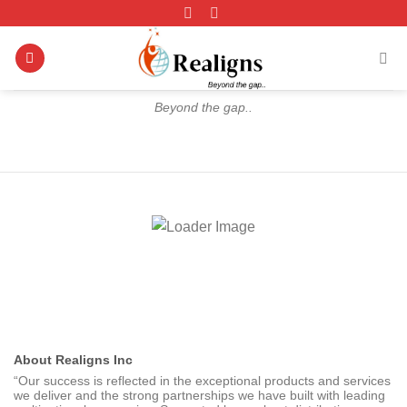
Skip
to
content
Beyond the gap..
About Realigns Inc
“Our success is reflected in the exceptional products and services
we deliver and the strong partnerships we have built with leading