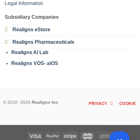
Legal Information
Subsidiary Companies
Realigns eStore
Realigns Pharmaceuticals
Realigns AI Lab
Realigns VOS- aiOS
© 2010 -2026
Realigns Inc
PRIVACY
COOKIE