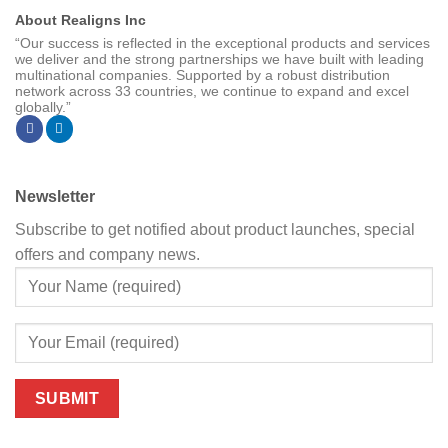
About Realigns Inc
“Our success is reflected in the exceptional products and services
we deliver and the strong partnerships we have built with leading
multinational companies. Supported by a robust distribution
network across 33 countries, we continue to expand and excel
globally.”
Newsletter
Subscribe to get notified about product launches, special
offers and company news.