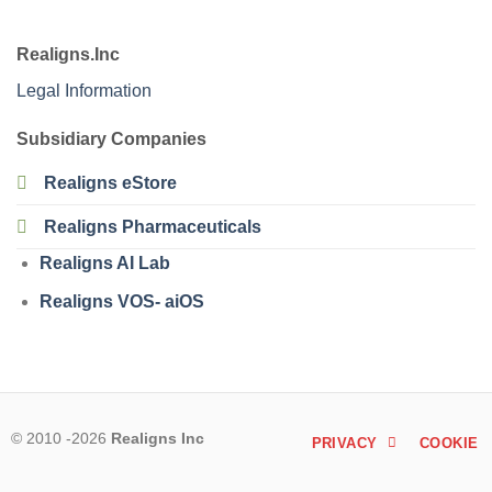
Realigns.Inc
Legal Information
Subsidiary Companies
Realigns eStore
Realigns Pharmaceuticals
Realigns AI Lab
Realigns VOS- aiOS
© 2010 -2026
Realigns Inc
PRIVACY
COOKIE