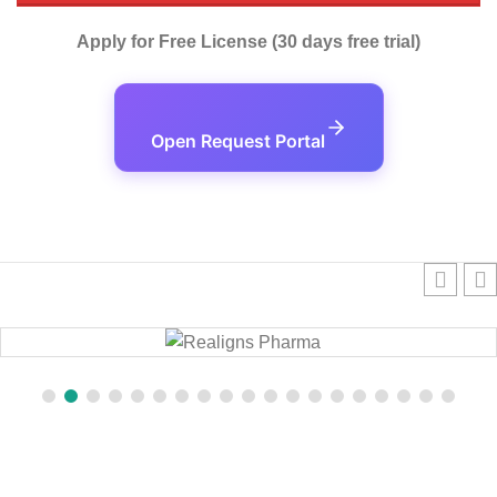
Apply for Free License (30 days free trial)
Open Request Portal