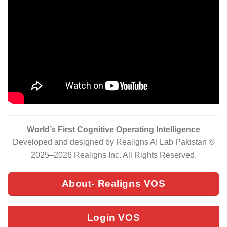
World’s First Cognitive Operating Intelligence
Developed and designed by Realigns AI Lab Pakistan ©
2025–2026 Realigns Inc. All Rights Reserved.
About- Realigns VOS
Login VOS