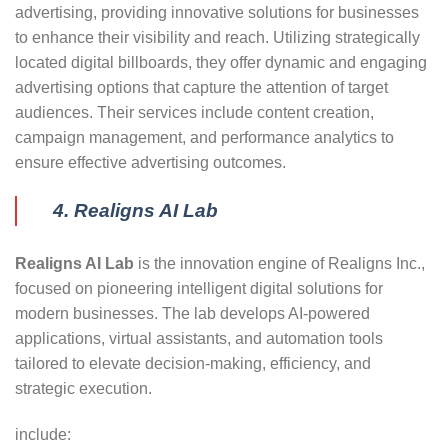
advertising, providing innovative solutions for businesses
to enhance their visibility and reach. Utilizing strategically
located digital billboards, they offer dynamic and engaging
advertising options that capture the attention of target
audiences. Their services include content creation,
campaign management, and performance analytics to
ensure effective advertising outcomes.
4. Realigns AI Lab
Realigns AI Lab
is the innovation engine of Realigns Inc.,
focused on pioneering intelligent digital solutions for
modern businesses. The lab develops AI-powered
applications, virtual assistants, and automation tools
tailored to elevate decision-making, efficiency, and
strategic execution.
include: