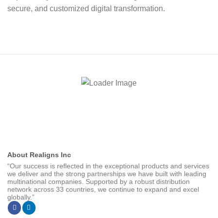
secure, and customized digital transformation.
About Realigns Inc
“Our success is reflected in the exceptional products and services
we deliver and the strong partnerships we have built with leading
multinational companies. Supported by a robust distribution
network across 33 countries, we continue to expand and excel
globally.”