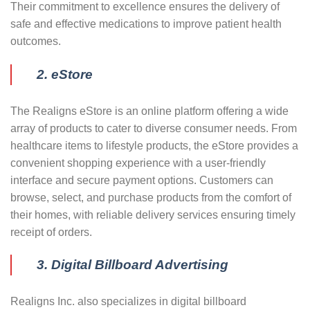
Their commitment to excellence ensures the delivery of
safe and effective medications to improve patient health
outcomes.
2. eStore
The Realigns eStore is an online platform offering a wide
array of products to cater to diverse consumer needs. From
healthcare items to lifestyle products, the eStore provides a
convenient shopping experience with a user-friendly
interface and secure payment options. Customers can
browse, select, and purchase products from the comfort of
their homes, with reliable delivery services ensuring timely
receipt of orders.
3. Digital Billboard Advertising
Realigns Inc. also specializes in digital billboard