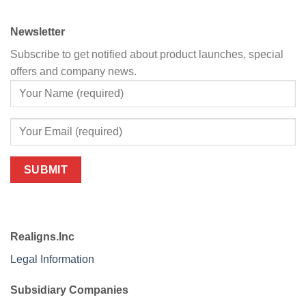
Newsletter
Subscribe to get notified about product launches, special
offers and company news.
Realigns.Inc
Legal Information
Subsidiary Companies