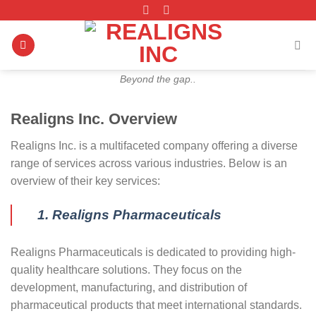
Skip
to
content
Beyond the gap..
Realigns Inc. Overview
Realigns Inc. is a multifaceted company offering a diverse
range of services across various industries. Below is an
overview of their key services:
1. Realigns Pharmaceuticals
Realigns Pharmaceuticals is dedicated to providing high-
quality healthcare solutions. They focus on the
development, manufacturing, and distribution of
pharmaceutical products that meet international standards.