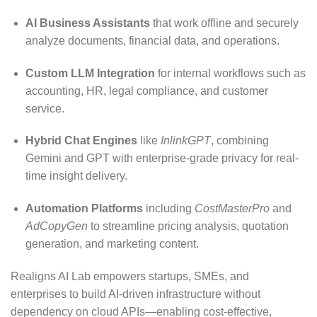
AI Business Assistants
that work offline and securely
analyze documents, financial data, and operations.
Custom LLM Integration
for internal workflows such as
accounting, HR, legal compliance, and customer
service.
Hybrid Chat Engines
like
InlinkGPT
, combining
Gemini and GPT with enterprise-grade privacy for real-
time insight delivery.
Automation Platforms
including
CostMasterPro
and
AdCopyGen
to streamline pricing analysis, quotation
generation, and marketing content.
Realigns AI Lab empowers startups, SMEs, and
enterprises to build AI-driven infrastructure without
dependency on cloud APIs—enabling cost-effective,