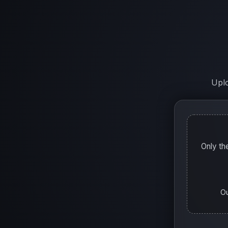
Uplo
Only th
Ou