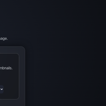
mage.
mbnails.