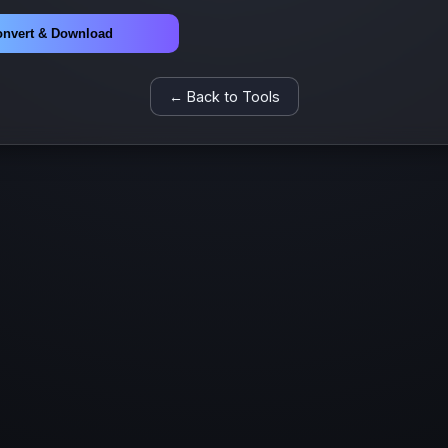
nvert & Download
← Back to Tools