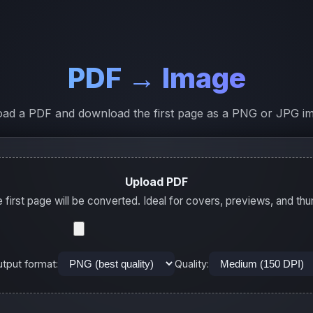
PDF → Image
ad a PDF and download the first page as a PNG or JPG i
Upload PDF
e first page will be converted. Ideal for covers, previews, and thu
tput format:
Quality: